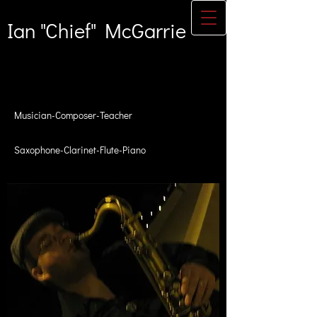
Ian "Chief" McGarrie
Musician-Composer-Teacher
Saxophone-Clarinet-Flute-Piano