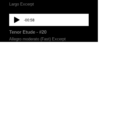
Largo Excerpt
-00:58
Tenor Etude - #20
Allegro moderato (Fast) Excerpt
-00:35
Tenor Etude - #20
Allegro moderato (Slow) Excerpt
-00:50
Tenor Etude - #3
Largo Excerpt
-01:02