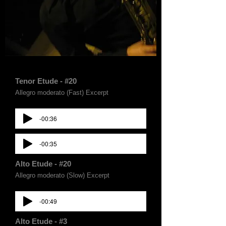
Tenor Etude - #20
Allegro moderato (Fast) Excerpt
-00:36
-00:35
Alto Etude - #20
Allegro moderato (Slow) Excerpt
-00:49
Alto Etude - #3