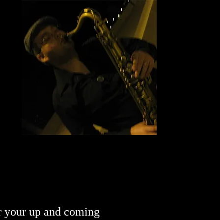
or your up and coming