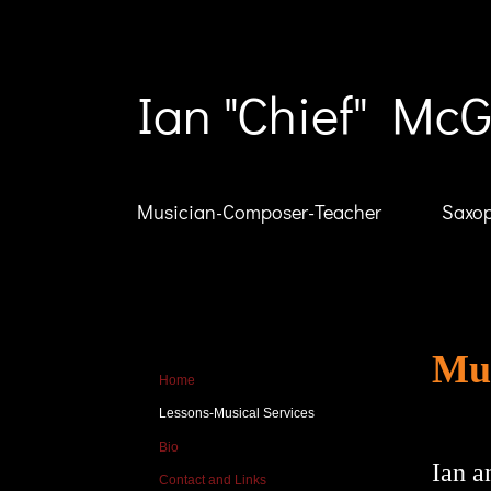
Ian "Chief" McG
Musician-Composer-Teacher
Saxop
Mus
Home
Lessons-Musical Services
Bio
Ian a
Contact and Links