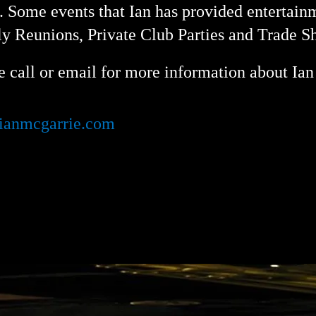
. Some events that Ian has provided entertain
y Reunions, Private Club Parties and Trade 
e call or email for more information about Ian 
ianmcgarrie.com