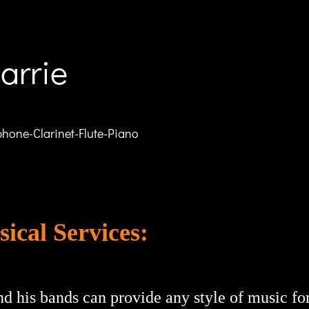
arrie
hone-Clarinet-Flute-Piano
ical Services:
nd his bands can provide any style of music f