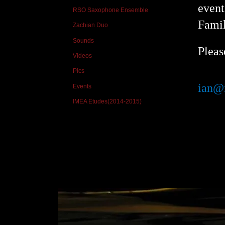
event
RSO Saxophone Ensemble
Famil
Zachian Duo
Sounds
Pleas
Videos
Pics
ian@
Events
IMEA Etudes(2014-2015)