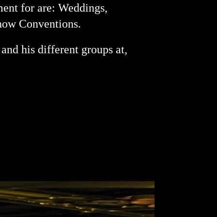
ment for are: Weddings,
Show Conventions.
and his different groups at,